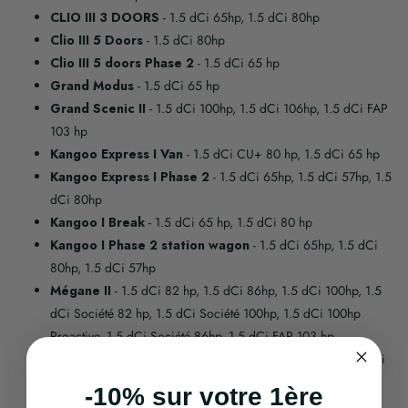
CLIO III 3 DOORS
- 1.5 dCi 65hp, 1.5 dCi 80hp
Clio III 5 Doors
- 1.5 dCi 80hp
Clio III 5 doors Phase 2
- 1.5 dCi 65 hp
Grand Modus
- 1.5 dCi 65 hp
Grand Scenic II
- 1.5 dCi 100hp, 1.5 dCi 106hp, 1.5 dCi FAP
103 hp
Kangoo Express I Van
- 1.5 dCi CU+ 80 hp, 1.5 dCi 65 hp
Kangoo Express I Phase 2
- 1.5 dCi 65hp, 1.5 dCi 57hp, 1.5
dCi 80hp
Kangoo I Break
- 1.5 dCi 65 hp, 1.5 dCi 80 hp
Kangoo I Phase 2 station wagon
- 1.5 dCi 65hp, 1.5 dCi
80hp, 1.5 dCi 57hp
Mégane II
- 1.5 dCi 82 hp, 1.5 dCi 86hp, 1.5 dCi 100hp, 1.5
dCi Société 82 hp, 1.5 dCi Société 100hp, 1.5 dCi 100hp
Proactive, 1.5 dCi Société 86hp, 1.5 dCi FAP 103 hp
Mégane II 4-door sedan
- 1.5 dCi 100hp Proactive, 1.5 dCi
100hp, 1.5 dCi 100hp, 1.5 dCi 82 hp, 1.5 dCi 86hp, 1.5 dCi
-10% sur votre 1ère
FAP 103 hp