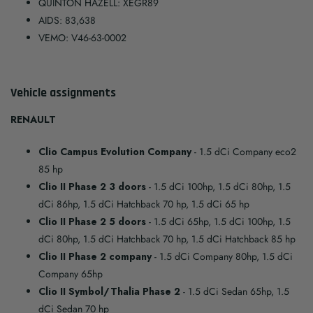
QUINTON HAZELL: XEGR89
AIDS: 83,638
VEMO: V46-63-0002
Vehicle assignments
RENAULT
Clio Campus Evolution Company
- 1.5 dCi Company eco2
85 hp
Clio II Phase 2 3 doors
- 1.5 dCi 100hp, 1.5 dCi 80hp, 1.5
dCi 86hp, 1.5 dCi Hatchback 70 hp, 1.5 dCi 65 hp
Clio II Phase 2 5 doors
- 1.5 dCi 65hp, 1.5 dCi 100hp, 1.5
dCi 80hp, 1.5 dCi Hatchback 70 hp, 1.5 dCi Hatchback 85 hp
Clio II Phase 2 company
- 1.5 dCi Company 80hp, 1.5 dCi
Company 65hp
Clio II Symbol/Thalia Phase 2
- 1.5 dCi Sedan 65hp, 1.5
dCi Sedan 70 hp