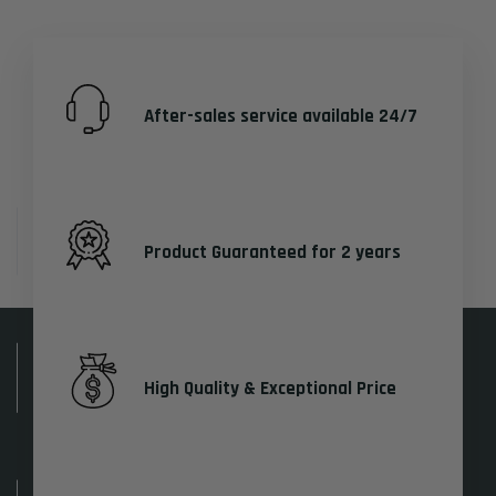
After-sales service available 24/7
Product Guaranteed for 2 years
High Quality & Exceptional Price