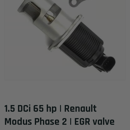
1.5 DCi 65 hp | Renault
Modus Phase 2 | EGR valve