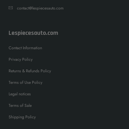
contact@lespiecesauto.com
Lespiecesauto.com
Contact Information
Privacy Policy
Returns & Refunds Policy
Terms of Use Policy
Legal notices
Terms of Sale
Shipping Policy