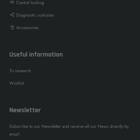
Central locking
Diagnostic suitcases
Accessories
Useful information
To research
Wishlist
Newsletter
Subscribe to our Newsletter and receive all our News directly by
email