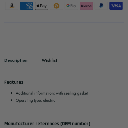
Description
Wishlist
Features
Additional information: with sealing gasket
Operating type: electric
Manufacturer references (OEM number)