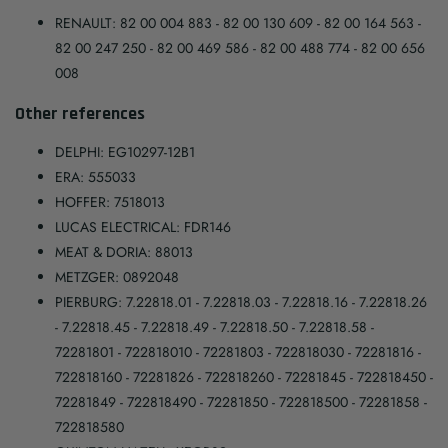
RENAULT: 82 00 004 883 - 82 00 130 609 - 82 00 164 563 -
82 00 247 250 - 82 00 469 586 - 82 00 488 774 - 82 00 656
008
Other references
DELPHI: EG10297-12B1
ERA: 555033
HOFFER: 7518013
LUCAS ELECTRICAL: FDR146
MEAT & DORIA: 88013
METZGER: 0892048
PIERBURG: 7.22818.01 - 7.22818.03 - 7.22818.16 - 7.22818.26
- 7.22818.45 - 7.22818.49 - 7.22818.50 - 7.22818.58 -
72281801 - 722818010 - 72281803 - 722818030 - 72281816 -
722818160 - 72281826 - 722818260 - 72281845 - 722818450 -
72281849 - 722818490 - 72281850 - 722818500 - 72281858 -
722818580