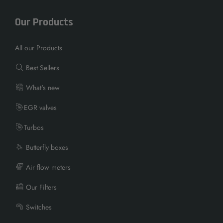
Our Products
All our Products
Best Sellers
What's new
EGR valves
Turbos
Butterfly boxes
Air flow meters
Our Filters
Switches