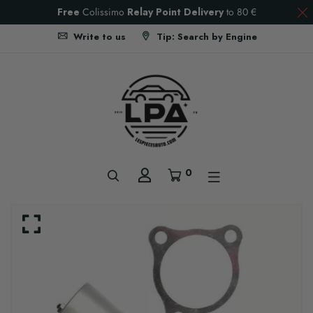
Free
Colissimo
Relay Point Delivery
to
80 €
Write to us
Tip: Search by Engine
0