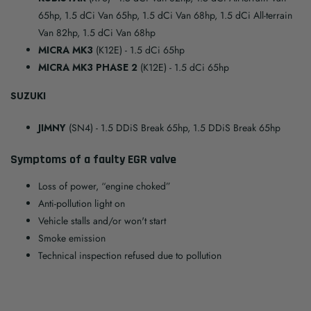
65hp, 1.5 dCi Van 65hp, 1.5 dCi Van 68hp, 1.5 dCi All-terrain
Van 82hp, 1.5 dCi Van 68hp
MICRA MK3
(K12E)
- 1.5 dCi 65hp
MICRA MK3 PHASE 2
(K12E)
- 1.5 dCi 65hp
SUZUKI
JIMNY
(SN4)
- 1.5 DDiS Break 65hp, 1.5 DDiS Break 65hp
Symptoms of a faulty EGR valve
Loss of power, “engine choked”
Anti-pollution light on
Vehicle stalls and/or won't start
Smoke emission
Technical inspection refused due to pollution