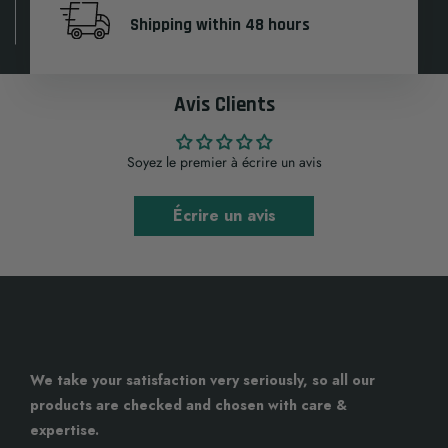
Shipping within 48 hours
Avis Clients
Soyez le premier à écrire un avis
Écrire un avis
We take your satisfaction very seriously, so all our
products are checked and chosen with care &
expertise.