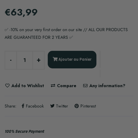
€63,99
✅ -10% on your very first order on our site // ALL OUR PRODUCTS
ARE GUARANTEED FOR 2 YEARS ✅
-
+
Ajouter au Panier
Add to Wishlist
Compare
Any information?
Share:
Facebook
Twitter
Pinterest
100% Secure Payment