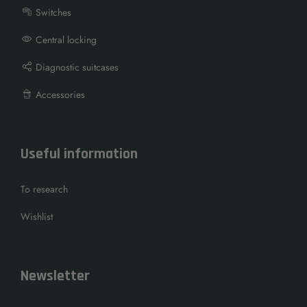
Switches
Central locking
Diagnostic suitcases
Accessories
Useful information
To research
Wishlist
Newsletter