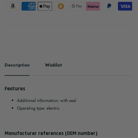
Description
Wishlist
Features
Additional information: with seal
Operating type: electric
Manufacturer references (OEM number)