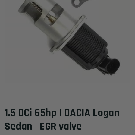
1.5 DCi 65hp | DACIA Logan
Sedan | EGR valve