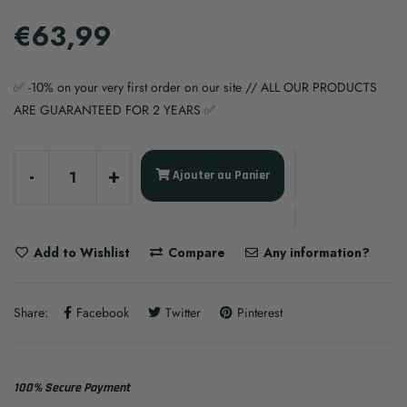
€63,99
✅ -10% on your very first order on our site // ALL OUR PRODUCTS
ARE GUARANTEED FOR 2 YEARS ✅
-
+
Ajouter au Panier
Add to Wishlist
Compare
Any information?
Share:
Facebook
Twitter
Pinterest
100% Secure Payment