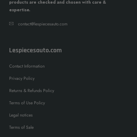
products are checked and chosen with care &
expertise.
contact@lespiecesauto.com
Lespiecesauto.com
Contact Information
Privacy Policy
Returns & Refunds Policy
Terms of Use Policy
Legal notices
Terms of Sale