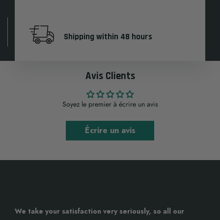
Shipping within 48 hours
Avis Clients
Soyez le premier à écrire un avis
Écrire un avis
We take your satisfaction very seriously, so all our