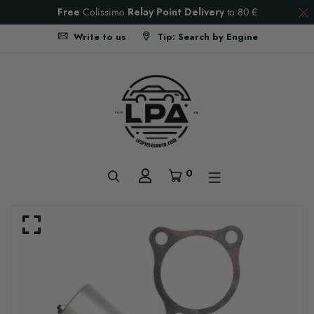
Free
Colissimo
Relay Point Delivery
to
80 €
Write to us
Tip: Search by Engine
0