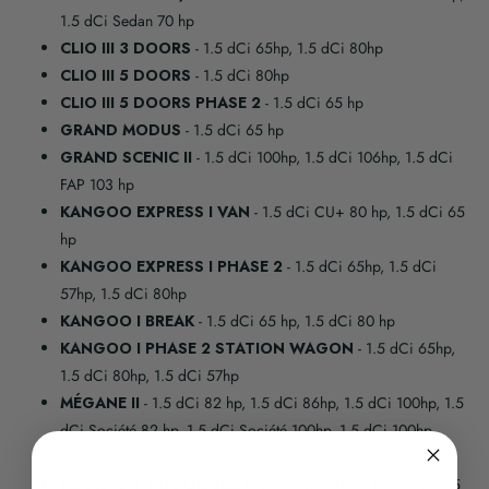
1.5 dCi Sedan 70 hp
CLIO III 3 DOORS
- 1.5 dCi 65hp, 1.5 dCi 80hp
CLIO III 5 DOORS
- 1.5 dCi 80hp
CLIO III 5 DOORS PHASE 2
- 1.5 dCi 65 hp
GRAND MODUS
- 1.5 dCi 65 hp
GRAND SCENIC II
- 1.5 dCi 100hp, 1.5 dCi 106hp, 1.5 dCi
FAP 103 hp
KANGOO EXPRESS I VAN
- 1.5 dCi CU+ 80 hp, 1.5 dCi 65
hp
KANGOO EXPRESS I PHASE 2
- 1.5 dCi 65hp, 1.5 dCi
57hp, 1.5 dCi 80hp
KANGOO I BREAK
- 1.5 dCi 65 hp, 1.5 dCi 80 hp
KANGOO I PHASE 2 STATION WAGON
- 1.5 dCi 65hp,
1.5 dCi 80hp, 1.5 dCi 57hp
MÉGANE II
- 1.5 dCi 82 hp, 1.5 dCi 86hp, 1.5 dCi 100hp, 1.5
dCi Société 82 hp, 1.5 dCi Société 100hp, 1.5 dCi 100hp
Proactive, 1.5 dCi Société 86hp, 1.5 dCi FAP 103 hp
MÉGANE II 4-DOOR SEDAN
- 1.5 dCi 100hp Proactive, 1.5