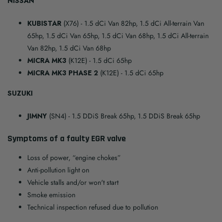
NISSAN
KUBISTAR
(X76)
- 1.5 dCi Van 82hp, 1.5 dCi All-terrain Van
65hp, 1.5 dCi Van 65hp, 1.5 dCi Van 68hp, 1.5 dCi All-terrain
Van 82hp, 1.5 dCi Van 68hp
MICRA MK3
(K12E)
- 1.5 dCi 65hp
MICRA MK3 PHASE 2
(K12E)
- 1.5 dCi 65hp
SUZUKI
JIMNY
(SN4)
- 1.5 DDiS Break 65hp, 1.5 DDiS Break 65hp
Symptoms of a faulty EGR valve
Loss of power, “engine chokes”
Anti-pollution light on
Vehicle stalls and/or won't start
Smoke emission
Technical inspection refused due to pollution