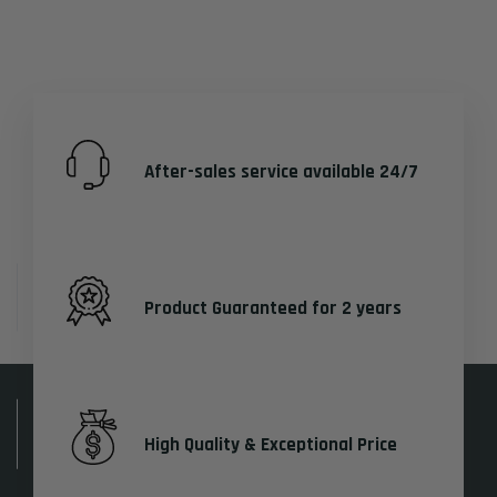
After-sales service available 24/7
Product Guaranteed for 2 years
High Quality & Exceptional Price