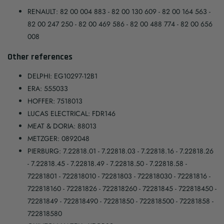
RENAULT: 82 00 004 883 - 82 00 130 609 - 82 00 164 563 -
82 00 247 250 - 82 00 469 586 - 82 00 488 774 - 82 00 656
008
Other references
DELPHI: EG10297-12B1
ERA: 555033
HOFFER: 7518013
LUCAS ELECTRICAL: FDR146
MEAT & DORIA: 88013
METZGER: 0892048
PIERBURG: 7.22818.01 - 7.22818.03 - 7.22818.16 - 7.22818.26
- 7.22818.45 - 7.22818.49 - 7.22818.50 - 7.22818.58 -
72281801 - 722818010 - 72281803 - 722818030 - 72281816 -
722818160 - 72281826 - 722818260 - 72281845 - 722818450 -
72281849 - 722818490 - 72281850 - 722818500 - 72281858 -
722818580