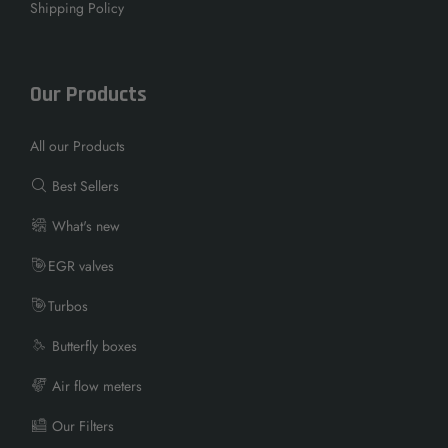
Shipping Policy
Our Products
All our Products
Best Sellers
What's new
EGR valves
Turbos
Butterfly boxes
Air flow meters
Our Filters