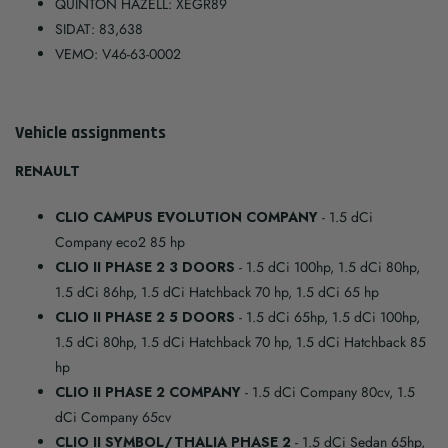
QUINTON HAZELL: XEGR89
SIDAT: 83,638
VEMO: V46-63-0002
Vehicle assignments
RENAULT
CLIO CAMPUS EVOLUTION COMPANY
- 1.5 dCi
Company eco2 85 hp
CLIO II PHASE 2 3 DOORS
- 1.5 dCi 100hp, 1.5 dCi 80hp,
1.5 dCi 86hp, 1.5 dCi Hatchback 70 hp, 1.5 dCi 65 hp
CLIO II PHASE 2 5 DOORS
- 1.5 dCi 65hp, 1.5 dCi 100hp,
1.5 dCi 80hp, 1.5 dCi Hatchback 70 hp, 1.5 dCi Hatchback 85
hp
CLIO II PHASE 2 COMPANY
- 1.5 dCi Company 80cv, 1.5
dCi Company 65cv
CLIO II SYMBOL/THALIA PHASE 2
- 1.5 dCi Sedan 65hp,