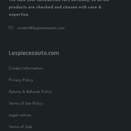
products are checked and chosen with care &
expertise.
contact@lespiecesauto.com
Lespiecesauto.com
Contact Information
Privacy Policy
Returns & Refunds Policy
Terms of Use Policy
Legal notices
Terms of Sale