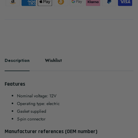
Description
Wishlist
Features
Nominal voltage: 12V
Operating type: electric
Gasket supplied
5-pin connector
Manufacturer references (OEM number)