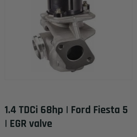
1.4 TDCi 68hp | Ford Fiesta 5
| EGR valve