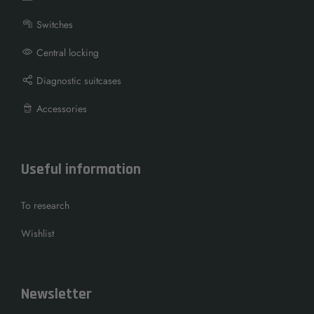
Switches
Central locking
Diagnostic suitcases
Accessories
Useful information
To research
Wishlist
Newsletter