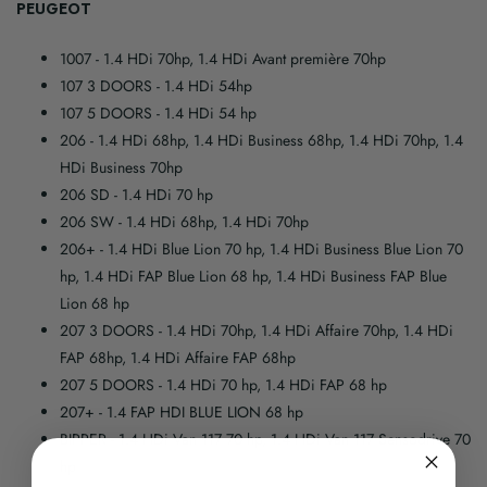
PEUGEOT
1007
- 1.4 HDi 70hp, 1.4 HDi Avant première 70hp
107 3 DOORS
- 1.4 HDi 54hp
107 5 DOORS
- 1.4 HDi 54 hp
206
- 1.4 HDi 68hp, 1.4 HDi Business 68hp, 1.4 HDi 70hp, 1.4
HDi Business 70hp
206 SD
- 1.4 HDi 70 hp
206 SW
- 1.4 HDi 68hp, 1.4 HDi 70hp
206+
- 1.4 HDi Blue Lion 70 hp, 1.4 HDi Business Blue Lion 70
hp, 1.4 HDi FAP Blue Lion 68 hp, 1.4 HDi Business FAP Blue
Lion 68 hp
207 3 DOORS
- 1.4 HDi 70hp, 1.4 HDi Affaire 70hp, 1.4 HDi
FAP 68hp, 1.4 HDi Affaire FAP 68hp
207 5 DOORS
- 1.4 HDi 70 hp, 1.4 HDi FAP 68 hp
207+
- 1.4 FAP HDI BLUE LION 68 hp
BIPPER
- 1.4 HDi Van 117 70 hp, 1.4 HDi Van 117 Sensodrive 70
hp