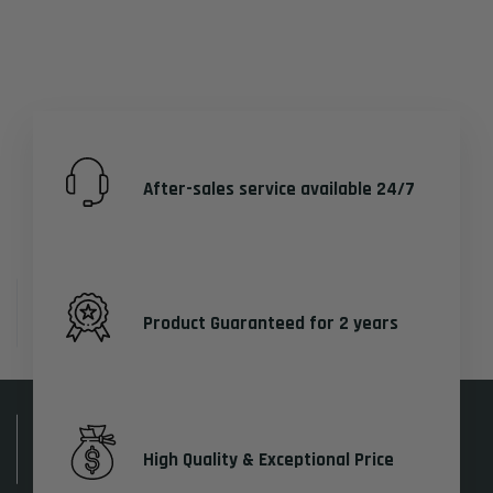
After-sales service available 24/7
Product Guaranteed for 2 years
High Quality & Exceptional Price