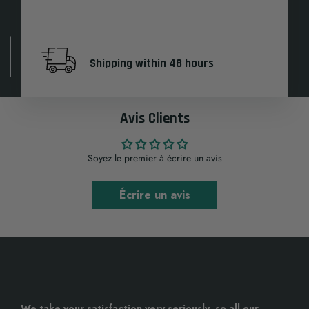
Shipping within 48 hours
Avis Clients
Soyez le premier à écrire un avis
Écrire un avis
We take your satisfaction very seriously, so all our