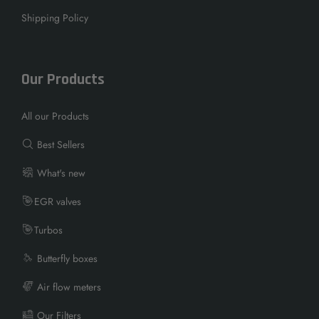
Shipping Policy
Our Products
All our Products
Best Sellers
What's new
EGR valves
Turbos
Butterfly boxes
Air flow meters
Our Filters