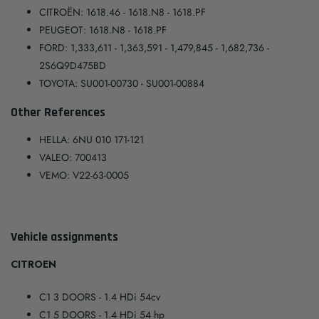
CITROËN: 1618.46 - 1618.N8 - 1618.PF
PEUGEOT: 1618.N8 - 1618.PF
FORD: 1,333,611 - 1,363,591 - 1,479,845 - 1,682,736 -
2S6Q9D475BD
TOYOTA: SU001-00730 - SU001-00884
Other References
HELLA: 6NU 010 171-121
VALEO: 700413
VEMO: V22-63-0005
Vehicle assignments
CITROEN
C1 3 DOORS
- 1.4 HDi 54cv
C1 5 DOORS
- 1.4 HDi 54 hp