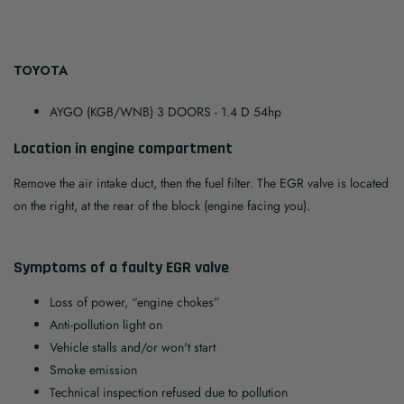
TOYOTA
AYGO (KGB/WNB) 3 DOORS
- 1.4 D 54hp
Location in engine compartment
Remove the air intake duct, then the fuel filter. The EGR valve is located
on the right, at the rear of the block (engine facing you).
Symptoms of a faulty EGR valve
Loss of power, “engine chokes”
Anti-pollution light on
Vehicle stalls and/or won't start
Smoke emission
Technical inspection refused due to pollution