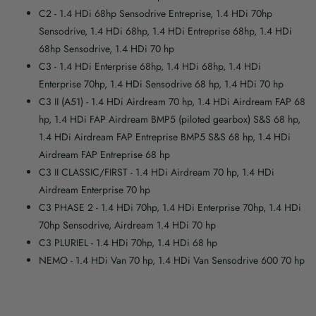
C2
- 1.4 HDi 68hp Sensodrive Entreprise, 1.4 HDi 70hp
Sensodrive, 1.4 HDi 68hp, 1.4 HDi Entreprise 68hp, 1.4 HDi
68hp Sensodrive, 1.4 HDi 70 hp
C3
- 1.4 HDi Enterprise 68hp, 1.4 HDi 68hp, 1.4 HDi
Enterprise 70hp, 1.4 HDi Sensodrive 68 hp, 1.4 HDi 70 hp
C3 II (A51)
- 1.4 HDi Airdream 70 hp, 1.4 HDi Airdream FAP 68
hp, 1.4 HDi FAP Airdream BMP5 (piloted gearbox) S&S 68 hp,
1.4 HDi Airdream FAP Entreprise BMP5 S&S 68 hp, 1.4 HDi
Airdream FAP Entreprise 68 hp
C3 II CLASSIC/FIRST
- 1.4 HDi Airdream 70 hp, 1.4 HDi
Airdream Enterprise 70 hp
C3 PHASE 2
- 1.4 HDi 70hp, 1.4 HDi Enterprise 70hp, 1.4 HDi
70hp Sensodrive, Airdream 1.4 HDi 70 hp
C3 PLURIEL
- 1.4 HDi 70hp, 1.4 HDi 68 hp
NEMO
- 1.4 HDi Van 70 hp, 1.4 HDi Van Sensodrive 600 70 hp