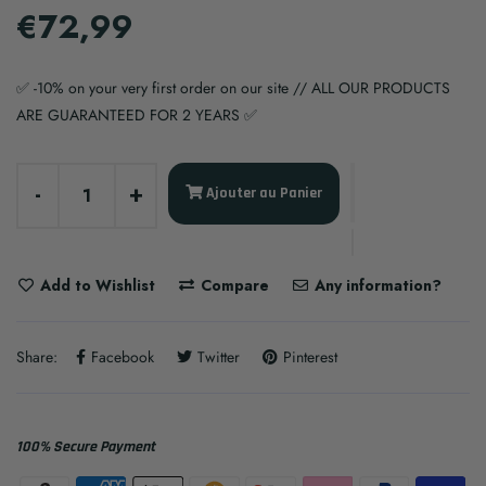
€72,99
✅ -10% on your very first order on our site // ALL OUR PRODUCTS
ARE GUARANTEED FOR 2 YEARS ✅
-
+
Ajouter au Panier
Add to Wishlist
Compare
Any information?
Share:
Facebook
Twitter
Pinterest
100% Secure Payment