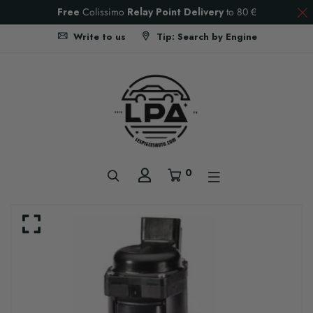
Free
Colissimo
Relay Point Delivery
to
80 €
Write to us
Tip: Search by Engine
0