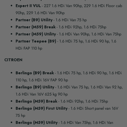
Expert II VUL
- 227 1.6 HDi Van 90hp, 229 1.6 HDi Floor cab
90hp, 229 1.6 HDi Van 90hp
Partner (B9) Utility
- 1.6 HDi Van 75 hp
Partner (M59) Break
- 1.6 HDi 92hp, 1.6 HDi 75hp
Partner (M59) Utility
- 1.6 HDi Van 90hp, 1.6 HDi Van 75hp
Partner Teepee (B9)
- 1.6 HDi 75 hp, 1.6 HDi 90 hp, 1.6
HDi FAP 110 hp
CITROEN
Berlingo (B9) Break
- 1.6 HDi 75 hp, 1.6 HDi 90 hp, 1.6 HDi
110 hp, 1.6 HDi 16V FAP 90 hp
Berlingo (B9) Utility
- 1.6 HDi Van 75 hp, 1.6 HDi Van 92 hp,
1.6 HDi Van 16V 625 kg 90 hp
Berlingo (M59) Break
- 1.6 HDi 92hp, 1.6 HDi 75hp
Berlingo (M59) First Utility
- 1.6 HDi Short panel van 16V
75 hp
Berlingo (M59) Utility
- 1.6 HDi Van 75hp, 1.6 HDi Van