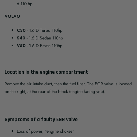
d 110 hp
VOLVO
C30
- 1.6 D Turbo 110hp
S40
- 1.6 D Sedan 110hp
V50
- 1.6 D Estate 110hp
Location in the engine compartment
Remove the air intake duct, then the fuel filter. The EGR valve is located
on the right, at the rear of the block (engine facing you).
Symptoms of a faulty EGR valve
Loss of power, “engine chokes”