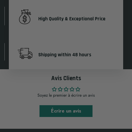
High Quality & Exceptional Price
Shipping within 48 hours
Avis Clients
Soyez le premier à écrire un avis
Écrire un avis