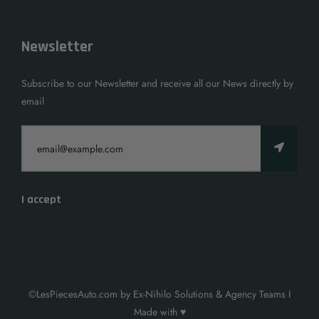
Newsletter
Subscribe to our Newsletter and receive all our News directly by
email
I accept
©LesPiecesAuto.com by Ex-Nihilo Solutions & Agency Teams I
Made with ♥