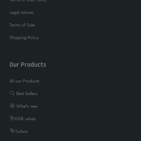
Legal notices
Terms of Sale
Shipping Policy
Our Products
All our Products
Best Sellers
What's new
EGR valves
Turbos