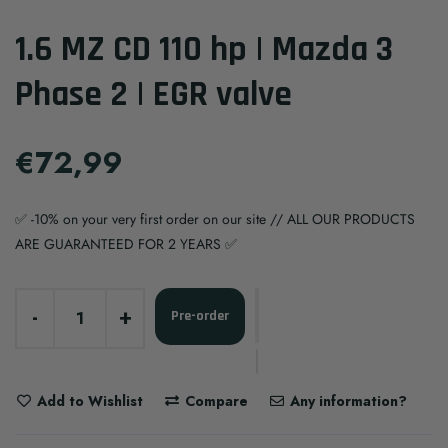
1.6 MZ CD 110 hp | Mazda 3
Phase 2 | EGR valve
€72,99
✅ -10% on your very first order on our site // ALL OUR PRODUCTS
ARE GUARANTEED FOR 2 YEARS ✅
-
+
Pre-order
Add to Wishlist
Compare
Any information?