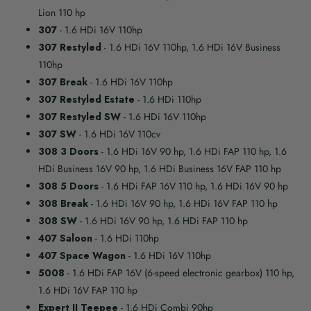
Lion 110 hp
307
- 1.6 HDi 16V 110hp
307 Restyled
- 1.6 HDi 16V 110hp, 1.6 HDi 16V Business
110hp
307 Break
- 1.6 HDi 16V 110hp
307 Restyled Estate
- 1.6 HDi 110hp
307 Restyled SW
- 1.6 HDi 16V 110hp
307 SW
- 1.6 HDi 16V 110cv
308 3 Doors
- 1.6 HDi 16V 90 hp, 1.6 HDi FAP 110 hp, 1.6
HDi Business 16V 90 hp, 1.6 HDi Business 16V FAP 110 hp
308 5 Doors
- 1.6 HDi FAP 16V 110 hp, 1.6 HDi 16V 90 hp
308 Break
- 1.6 HDi 16V 90 hp, 1.6 HDi 16V FAP 110 hp
308 SW
- 1.6 HDi 16V 90 hp, 1.6 HDi FAP 110 hp
407 Saloon
- 1.6 HDi 110hp
407 Space Wagon
- 1.6 HDi 16V 110hp
5008
- 1.6 HDi FAP 16V (6-speed electronic gearbox) 110 hp,
1.6 HDi 16V FAP 110 hp
Expert II Teepee
- 1.6 HDi Combi 90hp