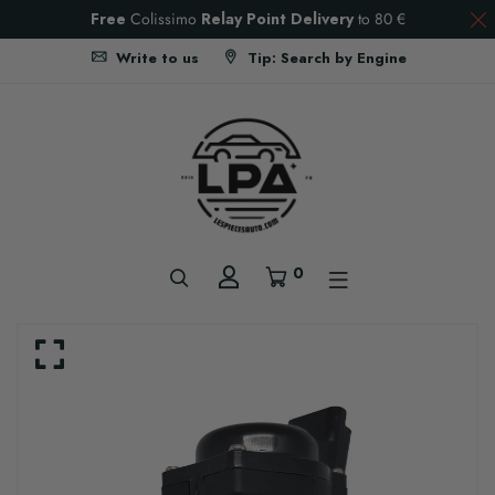
Free
Colissimo
Relay Point Delivery
to
80 €
Write to us
Tip: Search by Engine
0