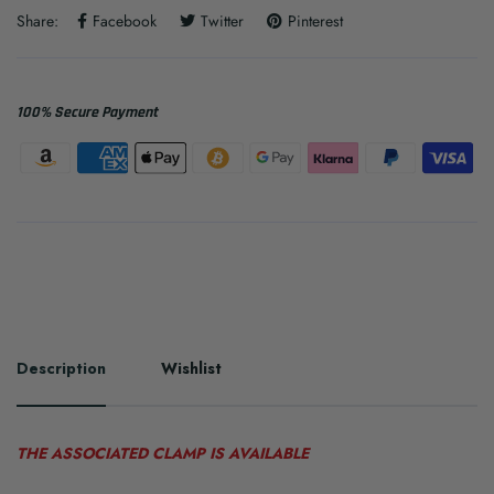
Share:
Facebook
Twitter
Pinterest
100% Secure Payment
Description
Wishlist
THE ASSOCIATED CLAMP IS AVAILABLE