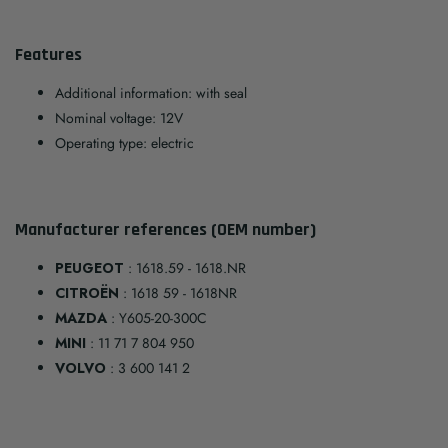
Features
Additional information: with seal
Nominal voltage: 12V
Operating type: electric
Manufacturer references (OEM number)
PEUGEOT
: 1618.59 - 1618.NR
CITROËN
: 1618 59 - 1618NR
MAZDA
: Y605-20-300C
MINI
: 11 71 7 804 950
VOLVO
: 3 600 141 2