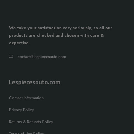
We take your satisfaction very seriously, so all our
products are checked and chosen with care &
expertise.
contact@lespiecesauto.com
Lespiecesauto.com
Contact Information
Privacy Policy
Returns & Refunds Policy
Terms of Use Policy