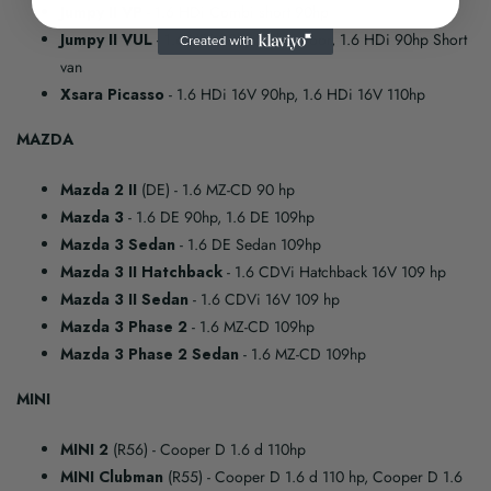
Jumpy II VP
- 1.6 HDi Combi short 90hp
Jumpy II VUL
- 1.6 HDi 90hp Cabin floor, 1.6 HDi 90hp Short
van
Xsara Picasso
- 1.6 HDi 16V 90hp, 1.6 HDi 16V 110hp
MAZDA
Mazda 2 II
(DE)
- 1.6 MZ-CD 90 hp
Mazda 3
- 1.6 DE 90hp, 1.6 DE 109hp
Mazda 3 Sedan
- 1.6 DE Sedan 109hp
Mazda 3 II Hatchback
- 1.6 CDVi Hatchback 16V 109 hp
Mazda 3 II Sedan
- 1.6 CDVi 16V 109 hp
Mazda 3 Phase 2
- 1.6 MZ-CD 109hp
Mazda 3 Phase 2 Sedan
- 1.6 MZ-CD 109hp
MINI
MINI 2
(R56)
- Cooper D 1.6 d 110hp
MINI Clubman
(R55)
- Cooper D 1.6 d 110 hp, Cooper D 1.6