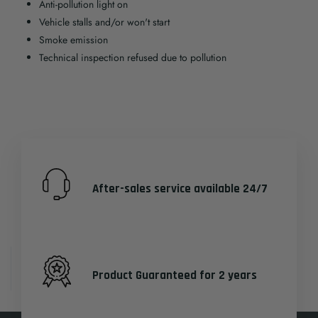
Anti-pollution light on
Vehicle stalls and/or won't start
Smoke emission
Technical inspection refused due to pollution
After-sales service available 24/7
Product Guaranteed for 2 years