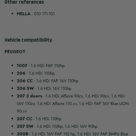
Other references
HELLA
: 010 171-101
Vehicle compatibility
PEUGEOT
1007
- 1.6 HDi FAP 110hp
206
- 1.6 HDi 110hp
206 CC
- 1.6 HDi FAP 16V 110hp
206 SW
- 1.6 HDi 16V 110hp
207 3 doors
- 1.6 HDi Affaire 90cv, 1.6 HDi 90cv, 1.6 HDi
16V 110cv, 1.6 HDi Affaire 110 cv, 1.6 HDi FAP 16V Blue LION
90 cv
207 CC
- 1.6 HDi 110hp
207 SW
- 1.6 HDi 110hp, 1.6 HDi 16V 90hp
3008
- 1.6 HDi 16V FAP 110 hp, 1.6 HDi 16V FAP BMP6 Blue