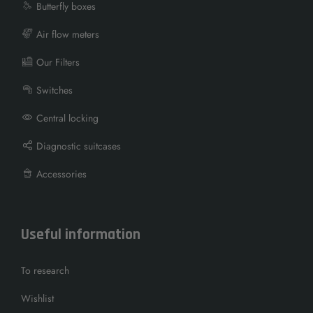
Butterfly boxes
Air flow meters
Our Filters
Switches
Central locking
Diagnostic suitcases
Accessories
Useful information
To research
Wishlist