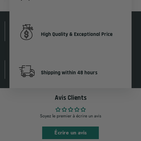
High Quality & Exceptional Price
Shipping within 48 hours
Avis Clients
Soyez le premier à écrire un avis
Écrire un avis