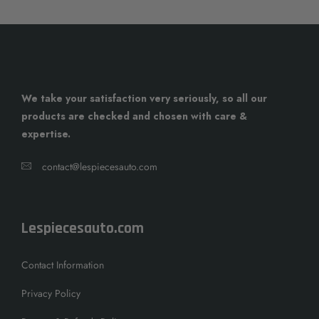
We take your satisfaction very seriously, so all our
products are checked and chosen with care &
expertise.
contact@lespiecesauto.com
Lespiecesauto.com
Contact Information
Privacy Policy