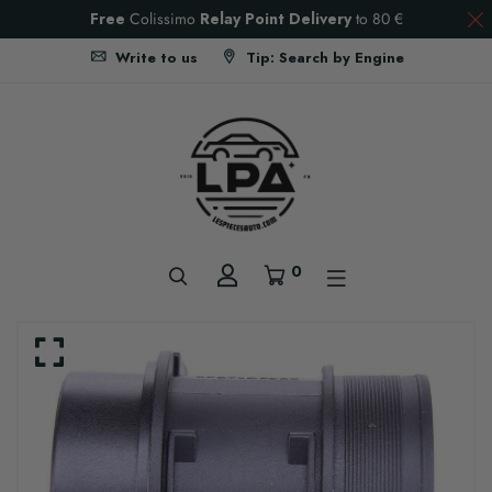
Free
Colissimo
Relay Point Delivery
to
80 €
Write to us
Tip: Search by Engine
0