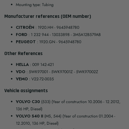
Mounting type: Tubing
Manufacturer references (OEM number)
CITROËN
: 1920.HH - 9645948780
FORD
: 1 232 944 - 13033898 - 3M5A12B579AB
PEUGEOT
: 1920.GN - 9645948780
Other References
HELLA
: 009 142-421
VDO
: 5WK97001 - 5WK97001Z - 5WK97002Z
VEMO
: V22-72-0035
Vehicle assignments
VOLVO C30
(533) (Year of construction 10.2006 - 12.2012,
136 HP, Diesel)
VOLVO S40 II
(MS, 544) (Year of construction 01.2004 -
12.2010, 136 HP, Diesel)