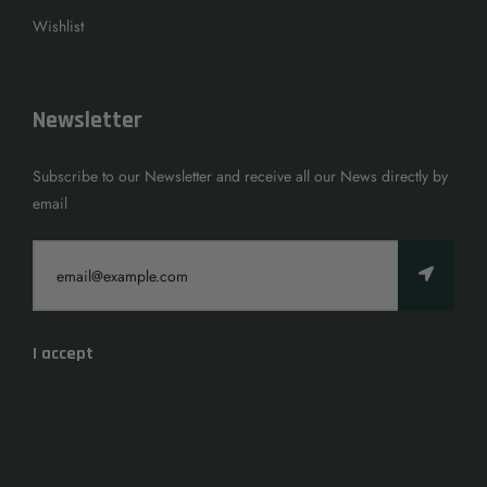
Wishlist
Newsletter
Subscribe to our Newsletter and receive all our News directly by
email
I accept