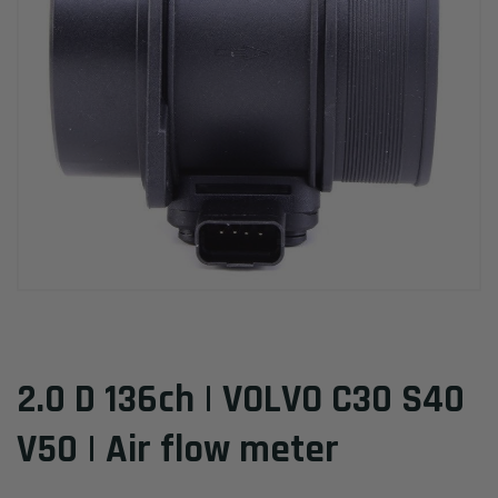
2.0 D 136ch | VOLVO C30 S40
V50 | Air flow meter