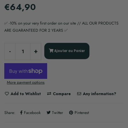
€64,90
✅ -10% on your very first order on our site // ALL OUR PRODUCTS
ARE GUARANTEED FOR 2 YEARS ✅
-
+
Ajouter au Panier
More payment options
Add to Wishlist
Compare
Any information?
Share:
Facebook
Twitter
Pinterest