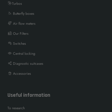
Turbos
Butterfly boxes
Air flow meters
Our Filters
Switches
Central locking
Diagnostic suitcases
Accessories
Useful information
To research