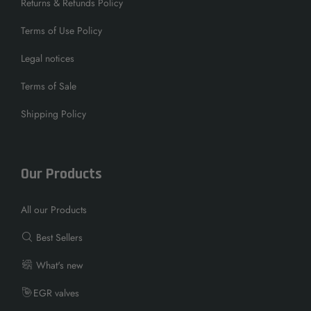
Returns & Refunds Policy
Terms of Use Policy
Legal notices
Terms of Sale
Shipping Policy
Our Products
All our Products
Best Sellers
What's new
EGR valves