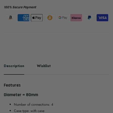
100% Secure Payment
Description
Wishlist
Features
Diameter = 80mm
Number of connections: 4
Case type: with case