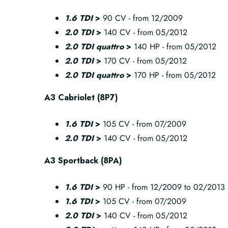
1.6 TDI
>
90 CV - from 12/2009
2.0 TDI
>
140 CV - from 05/2012
2.0 TDI quattro
>
140 HP - from 05/2012
2.0 TDI
>
170 CV - from 05/2012
2.0 TDI quattro
>
170 HP - from 05/2012
A3 Cabriolet (8P7)
1.6 TDI
>
105 CV - from 07/2009
2.0 TDI
>
140 CV - from 05/2012
A3 Sportback (8PA)
1.6 TDI
>
90 HP - from 12/2009 to 02/2013
1.6 TDI
>
105 CV - from 07/2009
2.0 TDI
>
140 CV - from 05/2012