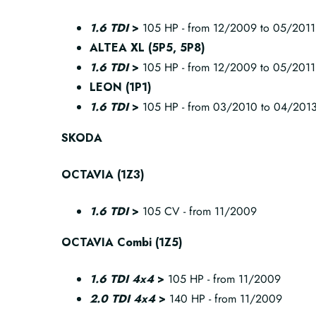
1.6 TDI
>
105 HP - from 12/2009 to 05/2011
ALTEA XL (5P5, 5P8)
1.6 TDI
>
105 HP - from 12/2009 to 05/2011
LEON (1P1)
1.6 TDI
>
105 HP - from 03/2010 to 04/201
SKODA
OCTAVIA (1Z3)
1.6 TDI
>
105 CV - from 11/2009
OCTAVIA Combi (1Z5)
1.6 TDI 4x4
>
105 HP - from 11/2009
2.0 TDI 4x4
>
140 HP - from 11/2009