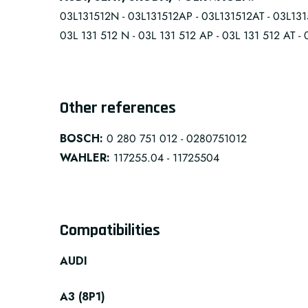
03L131512N - 03L131512AP - 03L131512AT - 03L131
03L 131 512 N - 03L 131 512 AP - 03L 131 512 AT - 
Other references
BOSCH:
0 280 751 012 - 0280751012
WAHLER:
117255.04 - 11725504
Compatibilities
AUDI
A3 (8P1)