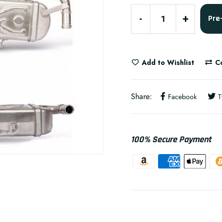
-
+
Pre
Add to Wishlist
C
Share:
Facebook
T
100% Secure Payment