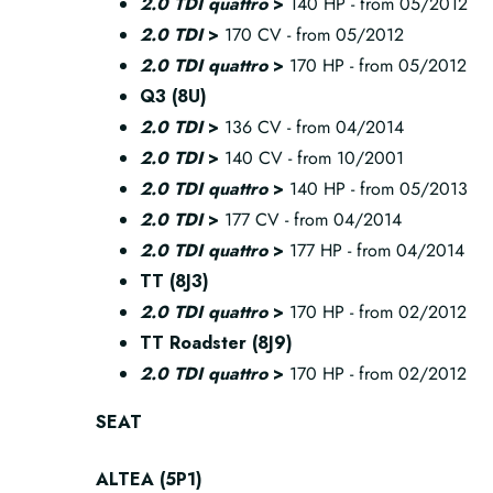
2.0 TDI quattro
>
140 HP - from 05/2012
2.0 TDI
>
170 CV - from 05/2012
2.0 TDI quattro
>
170 HP - from 05/2012
Q3 (8U)
2.0 TDI
>
136 CV - from 04/2014
2.0 TDI
>
140 CV - from 10/2001
2.0 TDI quattro
>
140 HP - from 05/2013
2.0 TDI
>
177 CV - from 04/2014
2.0 TDI quattro
>
177 HP - from 04/2014
TT (8J3)
2.0 TDI quattro
>
170 HP - from 02/2012
TT Roadster (8J9)
2.0 TDI quattro
>
170 HP - from 02/2012
SEAT
ALTEA (5P1)