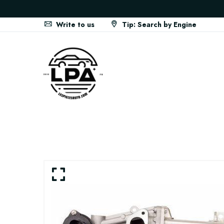
Write to us
Tip: Search by Engine