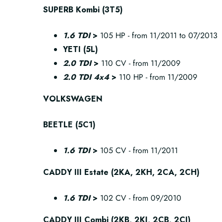
SUPERB Kombi (3T5)
1.6 TDI
>
105 HP - from 11/2011 to 07/2013
YETI (5L)
2.0 TDI
>
110 CV - from 11/2009
2.0 TDI 4x4
>
110 HP - from 11/2009
VOLKSWAGEN
BEETLE (5C1)
1.6 TDI
>
105 CV - from 11/2011
CADDY III Estate (2KA, 2KH, 2CA, 2CH)
1.6 TDI
>
102 CV - from 09/2010
CADDY III Combi (2KB, 2KJ, 2CB, 2CJ)