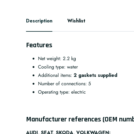
Description
Wishlist
Features
Net weight: 2.2 kg
Cooling type:
water
Additional items:
2 gaskets supplied
Number of connections:
5
Operating type:
electric
Manufacturer references (OEM num
AUDI, SEAT, SKODA, VOLKWAGEN: