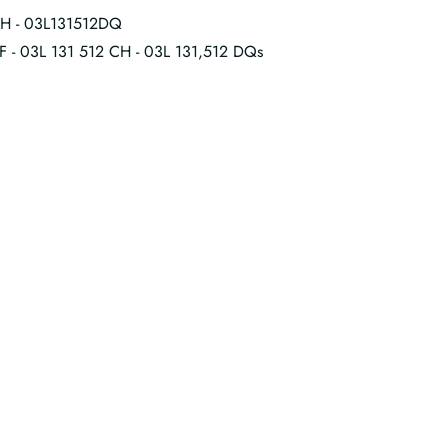
CH - 03L131512DQ
CF - 03L 131 512 CH - 03L 131,512 DQs