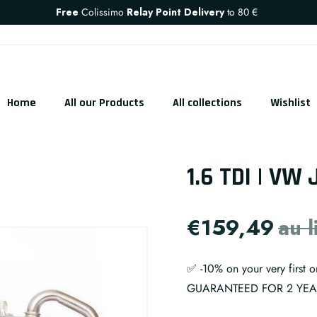
Free
Colissimo
Relay Point Delivery
to
80 €
Home
All our Products
All collections
Wishlist
1.6 TDI | VW 
€159,49
au 
✅ -10% on your very first
GUARANTEED FOR 2 YE