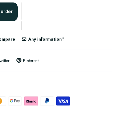
-order
ompare
Any information?
witter
Pinterest