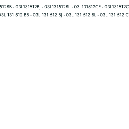
512BB - 03L131512BJ - 03L131512BL - 03L131512CF - 03L131512
03L 131 512 BB - 03L 131 512 BJ - 03L 131 512 BL - 03L 131 512 