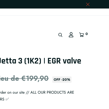
0
Jetta 3 (1K2) | EGR valve
lieu de €199,90
OFF
-
20
%
 order on our site // ALL OUR PRODUCTS ARE
ARS ✅